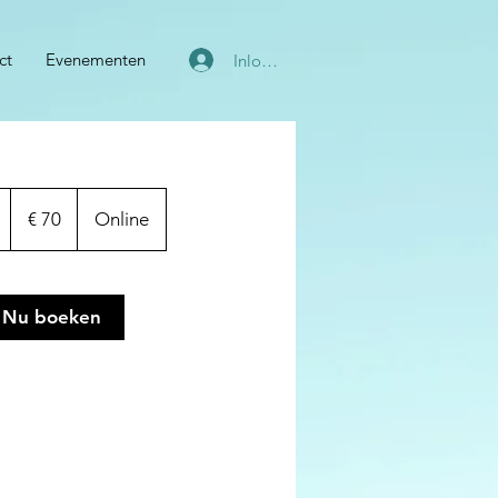
ct
Evenementen
Inloggen
70
euro
1
€ 70
Online
u
u
Nu boeken