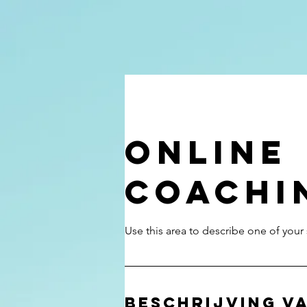
Online
Coachi
Beschrijving va