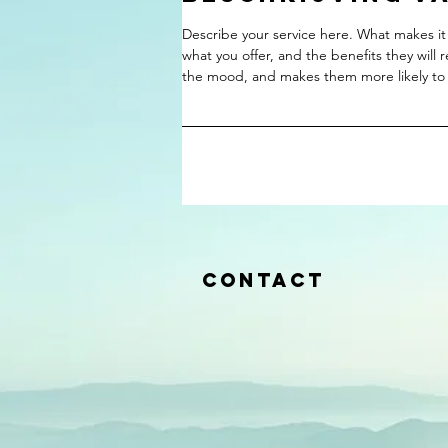
Describe your service here. What makes it 
what you offer, and the benefits they will 
the mood, and makes them more likely to
Contact