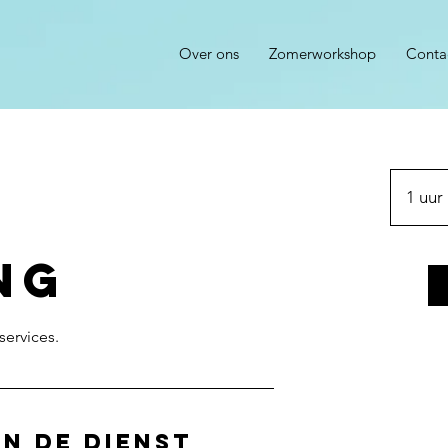
Over ons
Zomerworkshop
Conta
1 uur
ng
n de dienst