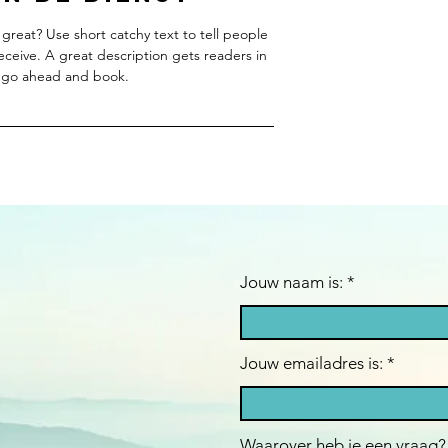
great? Use short catchy text to tell people
receive. A great description gets readers in
 go ahead and book.
Jouw naam is: *
Jouw emailadres is:
Waarover heb je een vraag?